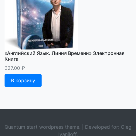
«Английский Язык. Линия Времени» Электронная
Книга
327.00
₽
В корзину
Quantum start wordpress theme. | Developed for: Oleg
Ivaniloff.