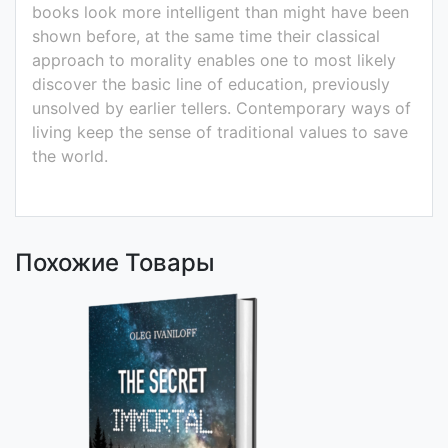
books look more intelligent than might have been
shown before, at the same time their classical
approach to morality enables one to most likely
discover the basic line of education, previously
unsolved by earlier tellers. Contemporary ways of
living keep the sense of traditional values to save
the world.
Похожие Товары