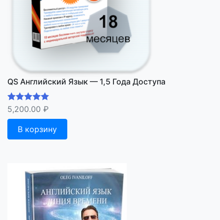
QS Английский Язык — 1,5 Года Доступа
5,200.00
₽
Оценка
5.00
из 5
В корзину