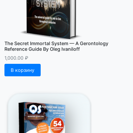
The Secret Immortal System — A Gerontology
Reference Guide By Oleg Ivaniloff
1,000.00
₽
В корзину