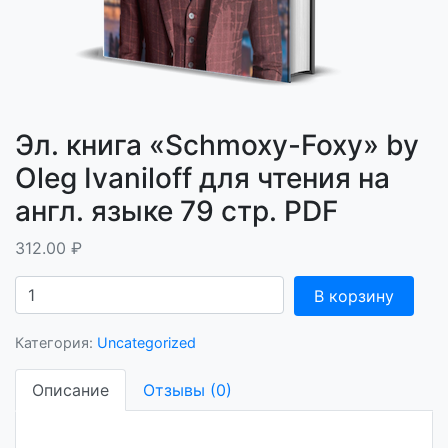
Эл. книга «Schmoxy-Foxy» by
Oleg Ivaniloff для чтения на
англ. языке 79 стр. PDF
312.00
₽
Количество
В корзину
Эл.
книга
Категория:
Uncategorized
"Schmoxy-
Foxy"
Описание
Отзывы (0)
by
Oleg