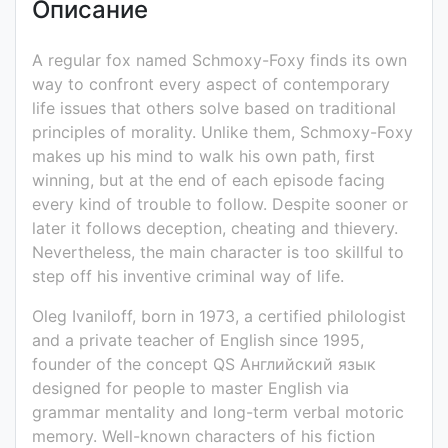
Описание
Ivaniloff
для
чтения
A regular fox named Schmoxy-Foxy finds its own
на
way to confront every aspect of contemporary
англ.
life issues that others solve based on traditional
языке
principles of morality. Unlike them, Schmoxy-Foxy
79
makes up his mind to walk his own path, first
стр.
winning, but at the end of each episode facing
PDF
every kind of trouble to follow. Despite sooner or
later it follows deception, cheating and thievery.
Nevertheless, the main character is too skillful to
step off his inventive criminal way of life.
Oleg Ivaniloff, born in 1973, a certified philologist
and a private teacher of English since 1995,
founder of the concept QS Английский язык
designed for people to master English via
grammar mentality and long-term verbal motoric
memory. Well-known characters of his fiction