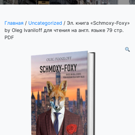
Главная
/
Uncategorized
/ Эл. книга «Schmoxy-Foxy»
by Oleg Ivaniloff для чтения на англ. языке 79 стр.
PDF